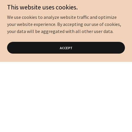
This website uses cookies.
We use cookies to analyze website traffic and optimize
your website experience. By accepting our use of cookies,
your data will be aggregated with all other user data.
ACCEPT