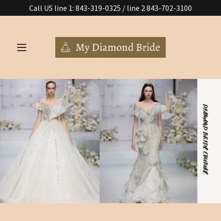
Call US line 1: 843-319-0325 / line 2 843-702-3100