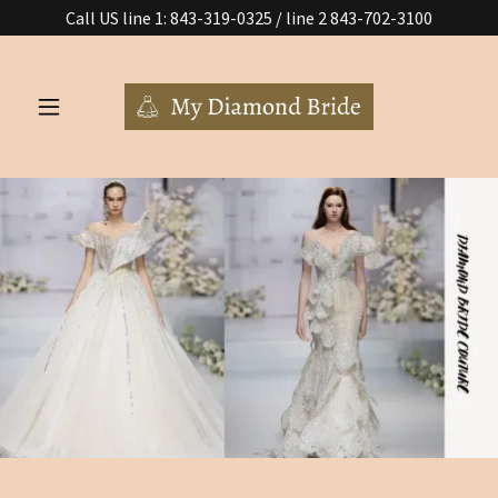
Call US line 1: 843-319-0325 / line 2 843-702-3100