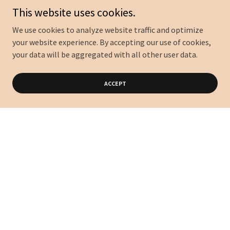
This website uses cookies.
We use cookies to analyze website traffic and optimize
your website experience. By accepting our use of cookies,
your data will be aggregated with all other user data.
ACCEPT